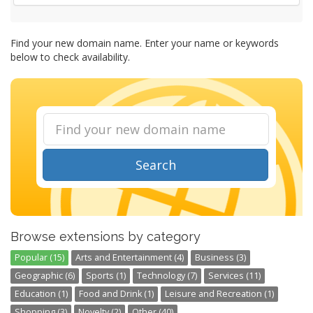
Find your new domain name. Enter your name or keywords
below to check availability.
Search
Browse extensions by category
Popular (15)
Arts and Entertainment (4)
Business (3)
Geographic (6)
Sports (1)
Technology (7)
Services (11)
Education (1)
Food and Drink (1)
Leisure and Recreation (1)
Shopping (3)
Novelty (2)
Other (40)