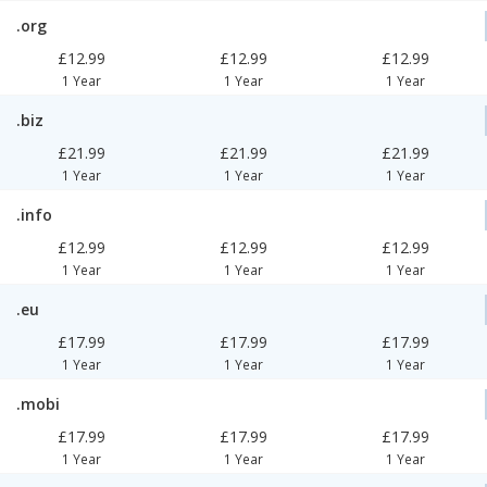
.org
£12.99
£12.99
£12.99
1 Year
1 Year
1 Year
.biz
£21.99
£21.99
£21.99
1 Year
1 Year
1 Year
.info
£12.99
£12.99
£12.99
1 Year
1 Year
1 Year
.eu
£17.99
£17.99
£17.99
1 Year
1 Year
1 Year
.mobi
£17.99
£17.99
£17.99
1 Year
1 Year
1 Year