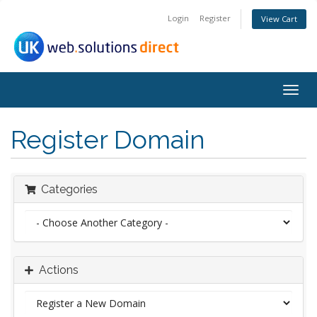
Login
Register
View Cart
Togg
navig
Register Domain
Categories
Actions