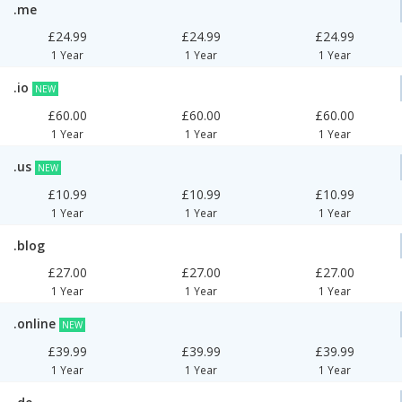
.me
£24.99
£24.99
£24.99
1 Year
1 Year
1 Year
.io
NEW
£60.00
£60.00
£60.00
1 Year
1 Year
1 Year
.us
NEW
£10.99
£10.99
£10.99
1 Year
1 Year
1 Year
.blog
£27.00
£27.00
£27.00
1 Year
1 Year
1 Year
.online
NEW
£39.99
£39.99
£39.99
1 Year
1 Year
1 Year