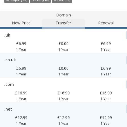
Domain
New Price
Transfer
Renewal
.uk
£6.99
£0.00
£6.99
1 Year
1 Year
1 Year
.co.uk
£6.99
£0.00
£6.99
1 Year
1 Year
1 Year
.com
£16.99
£16.99
£16.99
1 Year
1 Year
1 Year
.net
£12.99
£12.99
£12.99
1 Year
1 Year
1 Year