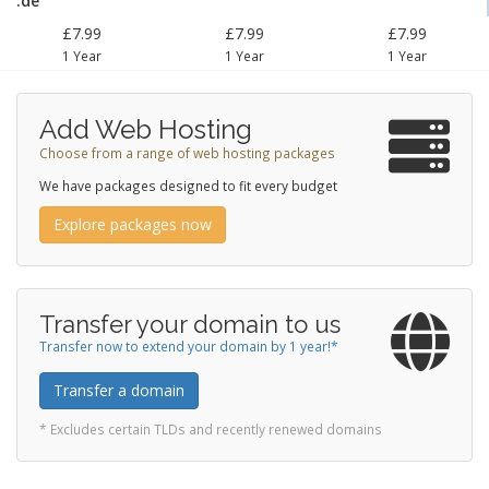
.de
£7.99
£7.99
£7.99
1 Year
1 Year
1 Year
Add Web Hosting
Choose from a range of web hosting packages
We have packages designed to fit every budget
Explore packages now
Transfer your domain to us
Transfer now to extend your domain by 1 year!*
Transfer a domain
* Excludes certain TLDs and recently renewed domains