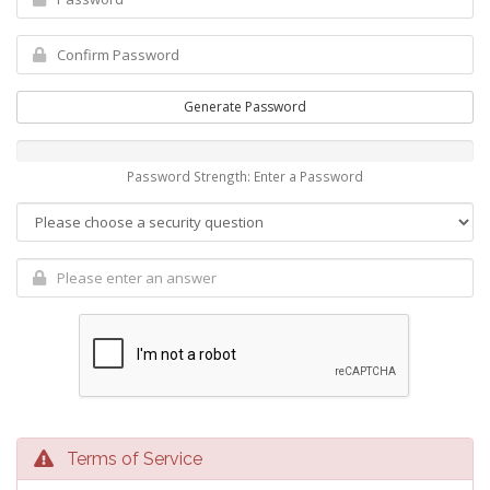
Generate Password
Password Strength: Enter a Password
Terms of Service