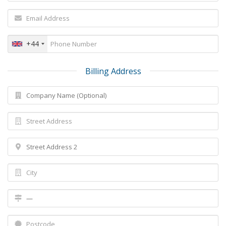
+44
Billing Address