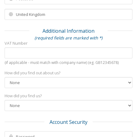
Additional Information
(required fields are marked with *)
VAT Number
(if applicable - must match with company name) (eg. GB12345678)
How did you find out about us?
How did you find us?
Account Security