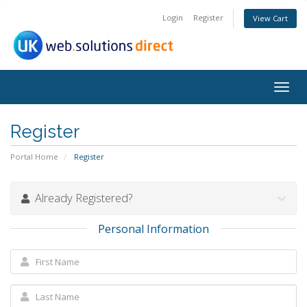
Login
Register
View Cart
Togg
navig
Register
Portal Home
Register
Already Registered?
Personal Information