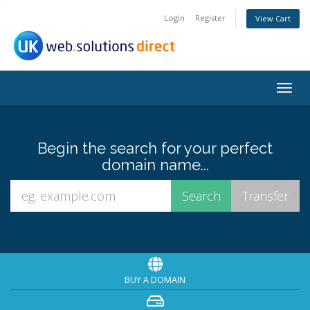
Login
Register
View Cart
Togg
navig
Begin the search for your perfect
domain name...
BUY A DOMAIN