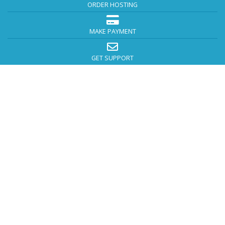
ORDER HOSTING
MAKE PAYMENT
GET SUPPORT