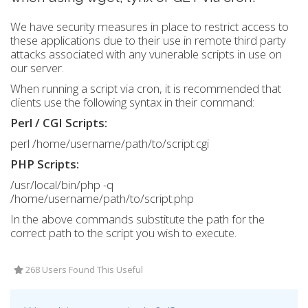
We have security measures in place to restrict access to
these applications due to their use in remote third party
attacks associated with any vunerable scripts in use on
our server.
When running a script via cron, it is recommended that
clients use the following syntax in their command:
Perl / CGI Scripts:
perl /home/username/path/to/script.cgi
PHP Scripts:
/usr/local/bin/php -q
/home/username/path/to/script.php
In the above commands substitute the path for the
correct path to the script you wish to execute.
268 Users Found This Useful