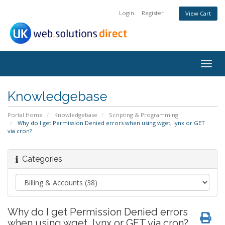
Login
Register
View Cart
Togg
navig
Knowledgebase
Portal Home
Knowledgebase
Scripting & Programming
Why do I get Permission Denied errors when using wget, lynx or GET
via cron?
Categories
Why do I get Permission Denied errors
when using wget, lynx or GET via cron?