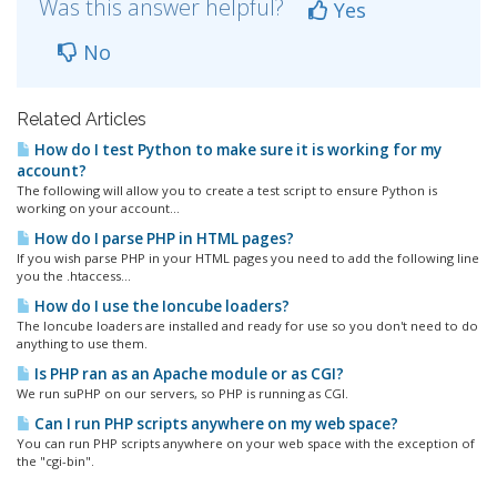
Was this answer helpful?
Yes
No
Related Articles
How do I test Python to make sure it is working for my
account?
The following will allow you to create a test script to ensure Python is
working on your account...
How do I parse PHP in HTML pages?
If you wish parse PHP in your HTML pages you need to add the following line
you the .htaccess...
How do I use the Ioncube loaders?
The Ioncube loaders are installed and ready for use so you don't need to do
anything to use them.
Is PHP ran as an Apache module or as CGI?
We run suPHP on our servers, so PHP is running as CGI.
Can I run PHP scripts anywhere on my web space?
You can run PHP scripts anywhere on your web space with the exception of
the "cgi-bin".