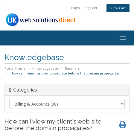
Login
Register
View Cart
Togg
navig
Knowledgebase
Portal Home
Knowledgebase
Resellers
How can I view my client's web site before the domain propagates?
Categories
How can I view my client's web site
before the domain propagates?