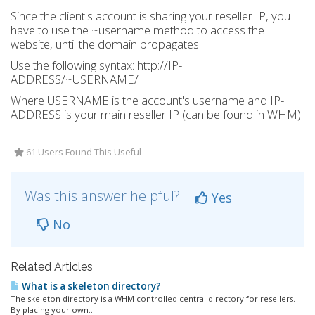
Since the client's account is sharing your reseller IP, you
have to use the ~username method to access the
website, until the domain propagates.
Use the following syntax: http://IP-
ADDRESS/~USERNAME/
Where USERNAME is the account's username and IP-
ADDRESS is your main reseller IP (can be found in WHM).
61 Users Found This Useful
Was this answer helpful?
Yes
No
Related Articles
What is a skeleton directory?
The skeleton directory is a WHM controlled central directory for resellers.
By placing your own...