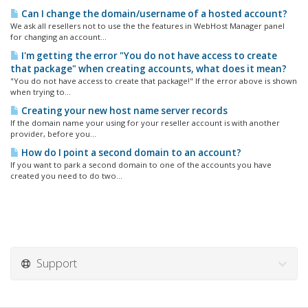
Can I change the domain/username of a hosted account?
We ask all resellers not to use the the features in WebHost Manager panel
for changing an account...
I'm getting the error "You do not have access to create
that package" when creating accounts, what does it mean?
"You do not have access to create that package!" If the error above is shown
when trying to...
Creating your new host name server records
If the domain name your using for your reseller account is with another
provider, before you...
How do I point a second domain to an account?
If you want to park a second domain to one of the accounts you have
created you need to do two...
Support