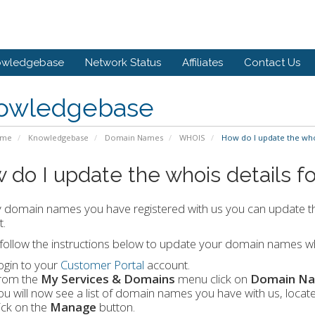
owledgebase
Network Status
Affiliates
Contact Us
owledgebase
ome
Knowledgebase
Domain Names
WHOIS
How do I update the who
 do I update the whois details 
 domain names you have registered with us you can update t
.
follow the instructions below to update your domain names wh
ogin to your
Customer Portal
account.
rom the
My Services & Domains
menu click on
Domain N
ou will now see a list of domain names you have with us, loc
lick on the
Manage
button.