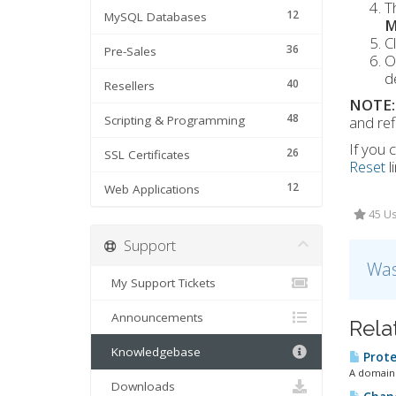
T
12
MySQL Databases
M
C
36
Pre-Sales
O
d
40
Resellers
NOTE:
48
Scripting & Programming
and ref
If you
26
SSL Certificates
Reset
l
12
Web Applications
45 Us
Support
Was
My Support Tickets
Announcements
Rela
Knowledgebase
Prote
A domain 
Downloads