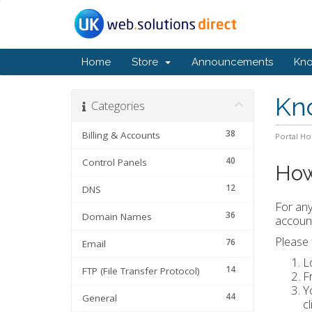
Home
Store
Announcements
Kn
Kn
Categories
38
Billing & Accounts
Portal H
40
Control Panels
How
12
DNS
For any
36
Domain Names
account
Please 
76
Email
L
14
FTP (File Transfer Protocol)
F
Y
44
General
c