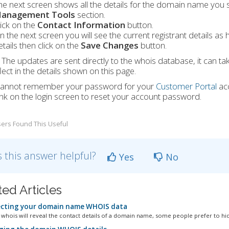
he next screen shows all the details for the domain name you 
anagement Tools
section.
lick on the
Contact Information
button.
n the next screen you will see the current registrant details as
etails then click on the
Save Changes
button.
The updates are sent directly to the whois database, it can ta
lect in the details shown on this page.
 cannot remember your password for your
Customer Portal
ac
ink on the login screen to reset your account password.
ers Found This Useful
 this answer helpful?
Yes
No
ted Articles
cting your domain name WHOIS data
whois will reveal the contact details of a domain name, some people prefer to hide