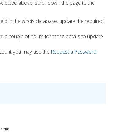
selected above, scroll down the page to the
 held in the whois database, update the required
ke a couple of hours for these details to update
count you may use the
Request a Password
 this...