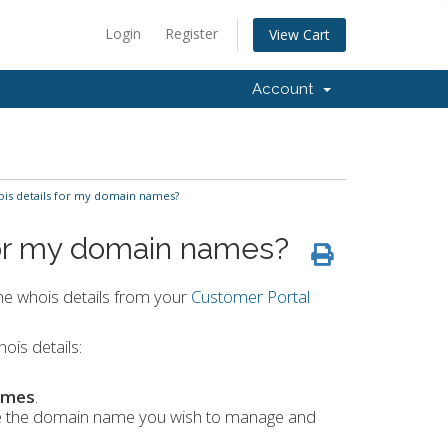
Login
Register
View Cart
Account
is details for my domain names?
for my domain names?
he whois details from your
Customer Portal
ois details:
ames
.
ate the domain name you wish to manage and